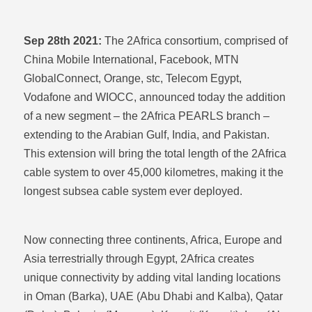
Sep 28th 2021:
The 2Africa consortium, comprised of
China Mobile International, Facebook, MTN
GlobalConnect, Orange, stc, Telecom Egypt,
Vodafone and WIOCC, announced today the addition
of a new segment – the 2Africa PEARLS branch –
extending to the Arabian Gulf, India, and Pakistan.
This extension will bring the total length of the 2Africa
cable system to over 45,000 kilometres, making it the
longest subsea cable system ever deployed.
Now connecting three continents, Africa, Europe and
Asia terrestrially through Egypt, 2Africa creates
unique connectivity by adding vital landing locations
in Oman (Barka), UAE (Abu Dhabi and Kalba), Qatar