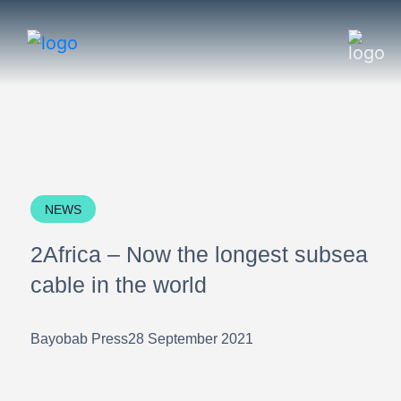
NEWS
2Africa – Now the longest subsea
cable in the world
Bayobab Press
28 September 2021