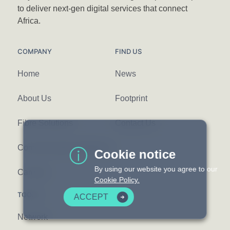
to deliver next-gen digital services that connect
Africa.
COMPANY
FIND US
Home
News
About Us
Footprint
Fibre Solutions
Contact Us
Communication Platforms
Cookie notice
By using our website you agree to our
Careers
Cookie Policy.
TOOLS
ACCEPT
Network