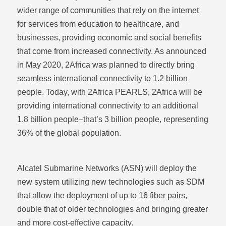
wider range of communities that rely on the internet
for services from education to healthcare, and
businesses, providing economic and social benefits
that come from increased connectivity. As announced
in May 2020, 2Africa was planned to directly bring
seamless international connectivity to 1.2 billion
people. Today, with 2Africa PEARLS, 2Africa will be
providing international connectivity to an additional
1.8 billion people–that’s 3 billion people, representing
36% of the global population.
Alcatel Submarine Networks (ASN) will deploy the
new system utilizing new technologies such as SDM
that allow the deployment of up to 16 fiber pairs,
double that of older technologies and bringing greater
Share via
Email
and more cost-effective capacity.