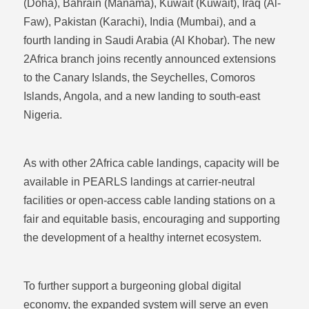
(Doha), Bahrain (Manama), Kuwait (Kuwait), Iraq (Al-
Faw), Pakistan (Karachi), India (Mumbai), and a
fourth landing in Saudi Arabia (Al Khobar). The new
2Africa branch joins recently announced extensions
to the Canary Islands, the Seychelles, Comoros
Islands, Angola, and a new landing to south-east
Nigeria.
As with other 2Africa cable landings, capacity will be
available in PEARLS landings at carrier-neutral
facilities or open-access cable landing stations on a
fair and equitable basis, encouraging and supporting
the development of a healthy internet ecosystem.
To further support a burgeoning global digital
economy, the expanded system will serve an even