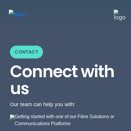
CONTACT
Connect with
us
Our team can help you with:
Getting started with one of our Fibre Solutions or
Communications Platforms