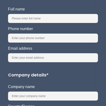
Full name
Phone number
Email address
Company details*
Company name