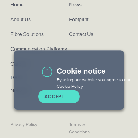
Home
News
About Us
Footprint
Fibre Solutions
Contact Us
Communication Platforms
Careers
Cookie notice
TOOLS
By using our website you agree to our
Cookie Policy.
Network
ACCEPT
Privacy Policy
Terms &
Conditions