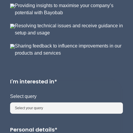
Providing insights to maximise your company’s
potential with Bayobab
Resolving technical issues and receive guidance in
setup and usage
Sharing feedback to influence improvements in our
products and services
I'm interested in*
Select query
Personal details*