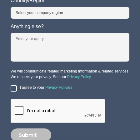
Country/Region
Anything else?
We will communicate related marketing information & related services.
We respect your privacy. See our
Privacy Policy
I agree to your
Privacy Policies
Submit