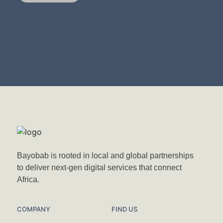
Bayobab is rooted in local and global partnerships
to deliver next-gen digital services that connect
Africa.
COMPANY
FIND US