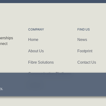
COMPANY
FIND US
nerships
Home
News
nnect
About Us
Footprint
Fibre Solutions
Contact Us
Communication Platforms
Careers
y.