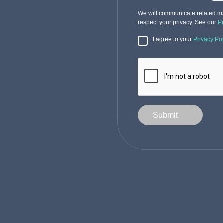
We will communicate related ma
respect your privacy. See our
P
I agree to your
Privacy Pol
Submit