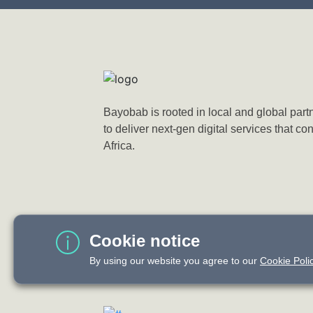
Bayobab is rooted in local and global part
to deliver next-gen digital services that co
Africa.
Cookie notice
By using our website you agree to our
Cookie Polic