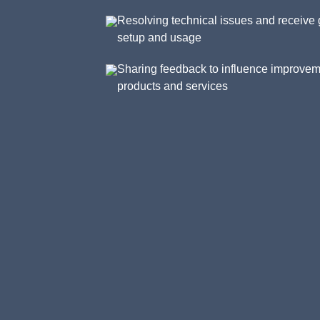
Resolving technical issues and receive 
setup and usage
Sharing feedback to influence improvem
products and services