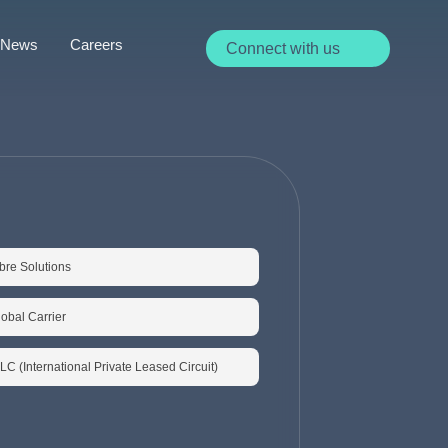
News
Careers
Connect with us