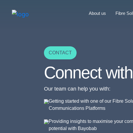
About us
Fibre Sol
CONTACT
Connect with
Our team can help you with:
Getting started with one of our Fibre Sol
Communications Platforms
Providing insights to maximise your co
potential with Bayobab