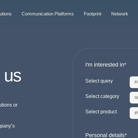
utions
Communication Platforms
Footprint
Network
I'm interested in*
 us
Select query
Select category
utions or
Select product
mpany’s
Personal details*