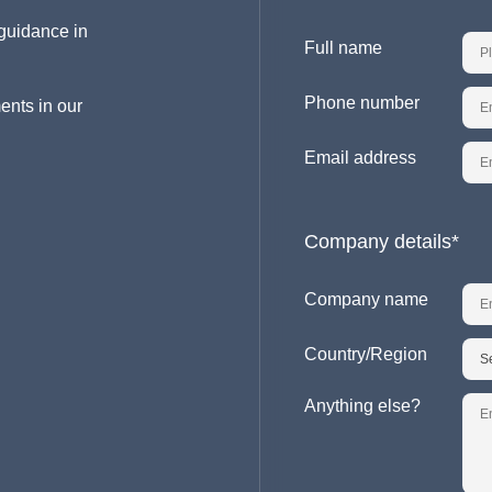
guidance in
Full name
Phone number
ents in our
Email address
Company details*
Company name
Country/Region
Anything else?