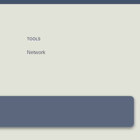
TOOLS
Network