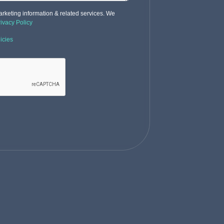
rketing information & related services. We
rivacy Policy
icies