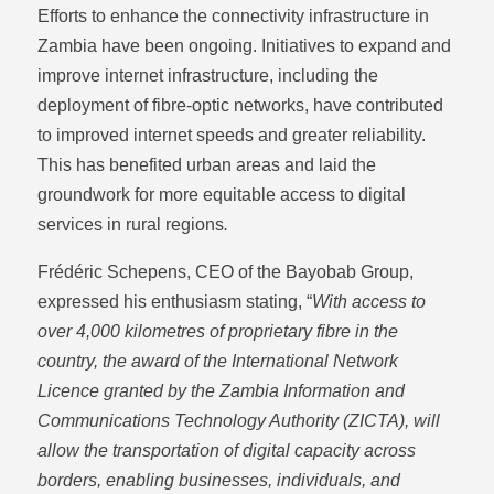
Efforts to enhance the connectivity infrastructure in
Zambia have been ongoing. Initiatives to expand and
improve internet infrastructure, including the
deployment of fibre-optic networks, have contributed
to improved internet speeds and greater reliability.
This has benefited urban areas and laid the
groundwork for more equitable access to digital
services in rural regions
.
Frédéric Schepens, CEO of the Bayobab Group,
expressed his enthusiasm stating, “
With access to
over 4,000 kilometres of proprietary fibre in the
country, the award of the International Network
Licence granted by the Zambia Information and
Communications Technology Authority (ZICTA), will
allow the transportation of digital capacity across
borders, enabling businesses, individuals, and