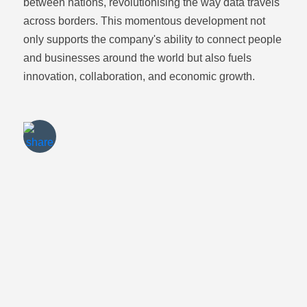
between nations, revolutionising the way data travels
across borders. This momentous development not
only supports the company's ability to connect people
and businesses around the world but also fuels
Share via
Email
innovation, collaboration, and economic growth.
Share via
Twitter
Share via
LinkedIn