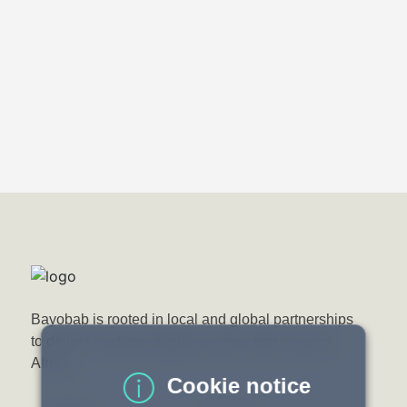
Bayobab Press
20 February 2026
Bayobab Zambia and Vodacom Moçambique
launch strategic fibre Interconnection at
Zambia–Mozambique Border
Bayobab is rooted in local and global partnerships
to deliver next-gen digital services that connect
Africa.
Cookie notice