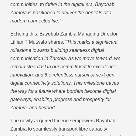
communities, to thrive in the digital era. Bayobab
Zambia is positioned to deliver the benefits of a
modern connected life.”
Echoing this, Bayobab Zambia Managing Director,
Lillian T Mutwalo shares, “
This marks a significant
milestone towards building seamless digital
communication in Zambia. As we move forward, we
remain steadfast in our commitment to excellence,
innovation, and the relentless pursuit of next-gen
digital connectivity solutions. This milestone paves
the way for a future where borders become digital
gateways, enabling progress and prosperity for
Zambia, and beyond.
The newly acquired Licence empowers Bayobab
Zambia to seamlessly transport fibre capacity