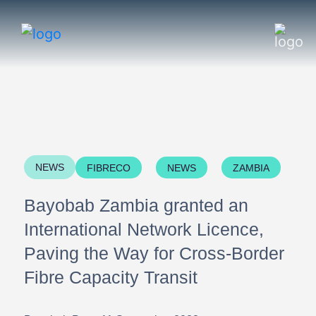
NEWS
FIBRECO
NEWS
ZAMBIA
Bayobab Zambia granted an
International Network Licence,
Paving the Way for Cross-Border
Fibre Capacity Transit