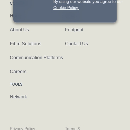
By using our website you agree to our
COMPANY
FIND US
Cookie Policy.
Home
News
About Us
Footprint
Fibre Solutions
Contact Us
Communication Platforms
Careers
TOOLS
Network
Privacy Policy
Terms &