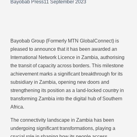
Bayobab Press
11 September 2023
Bayobab Group (Formerly MTN GlobalConnect) is
pleased to announce that it has been awarded an
International Network Licence in Zambia, authorising
the transit of capacity across borders. This milestone
achievement marks a significant breakthrough for its
subsidiary in Zambia, opening new doors and
strengthening its position as a land-locked country in
transforming Zambia into the digital hub of Southern
Africa.
The connectivity landscape in Zambia has been
undergoing significant transformations, playing a
crucial role in shaping how its people access