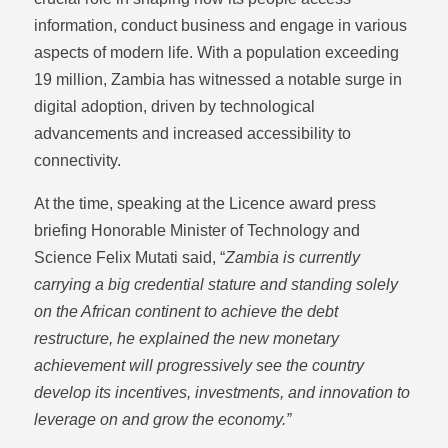
information, conduct business and engage in various
aspects of modern life. With a population exceeding
19 million, Zambia has witnessed a notable surge in
digital adoption, driven by technological
advancements and increased accessibility to
connectivity.
At the time, speaking at the Licence award press
briefing Honorable Minister of Technology and
Science Felix Mutati said, “
Zambia is currently
carrying a big credential stature and standing solely
on the African continent to achieve the debt
restructure, he explained the new monetary
achievement will progressively see the country
develop its incentives, investments, and innovation to
leverage on and grow the economy.”